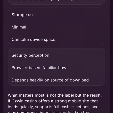
Storage use
Minimal
Can take device space
Security perception
Browser-based, familiar flow
Depends heavily on source of download
What matters most is not the label but the result.
If Ozwin casino offers a strong mobile site that
loads quickly, supports full cashier actions, and
runs games well in portrait mode, then the