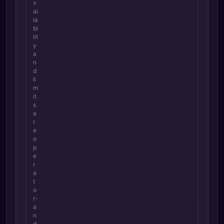
v
ai
la
bi
lit
y
a
n
d
li
m
it
s
a
r
e
o
p
e
r
a
t
o
r-
a
n
d