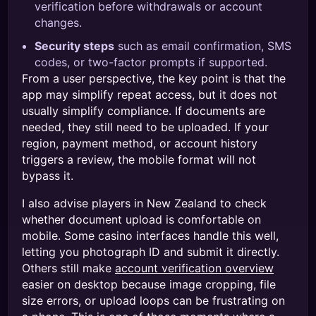
verification before withdrawals or account
changes.
Security steps
such as email confirmation, SMS
codes, or two-factor prompts if supported.
From a user perspective, the key point is that the
app may simplify repeat access, but it does not
usually simplify compliance. If documents are
needed, they still need to be uploaded. If your
region, payment method, or account history
triggers a review, the mobile format will not
bypass it.
I also advise players in New Zealand to check
whether document upload is comfortable on
mobile. Some casino interfaces handle this well,
letting you photograph ID and submit it directly.
Others still make
account verification overview
easier on desktop because image cropping, file
size errors, or upload loops can be frustrating on