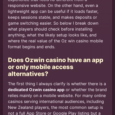
responsive website. On the other hand, even a
lightweight app can be useful if it loads faster,
keeps sessions stable, and makes deposits or
game switching easier. So below I break down
what players should check before installing
anything, what the likely setup looks like, and
where the real value of the Oz win casino mobile
format begins and ends.
Does Ozwin casino have an app
or only mobile access
alternatives?
The first thing I always clarify is whether there is a
dedicated Ozwin casino app
or whether the brand
relies mainly on a mobile website. For many online
casinos serving international audiences, including
New Zealand players, the most common setup is
not a full App Store or Google Play listing but a