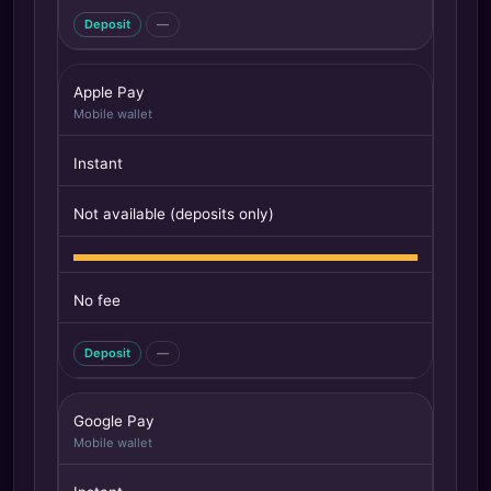
Deposit
—
Apple Pay
Mobile wallet
Instant
Not available (deposits only)
No fee
Deposit
—
Google Pay
Mobile wallet