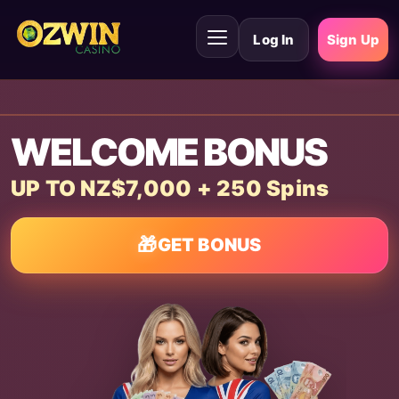
Log In
Sign Up
WELCOME BONUS
UP TO NZ$7,000 + 250 Spins
🎁
GET BONUS