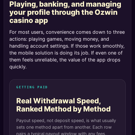
Playing, banking, and managing
your profile through the Ozwin
casino app
For most users, convenience comes down to three
actions: playing games, moving money, and
handling account settings. If those work smoothly,
the mobile solution is doing its job. If even one of
them feels unreliable, the value of the app drops
quickly.
GETTING PAID
Real Withdrawal Speed,
Ranked Method by Method
Payout speed, not deposit speed, is what usually
sets one method apart from another. Each row
pairs a typical payout window with any fees,