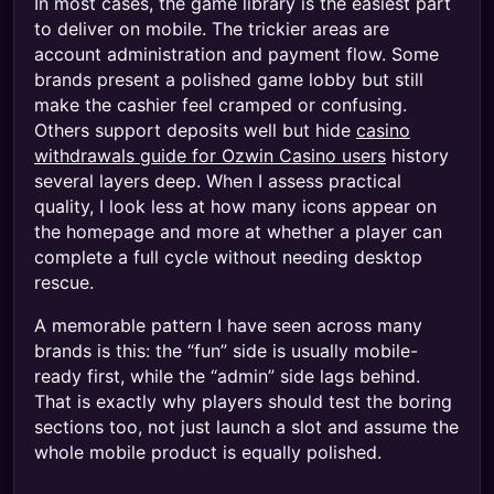
In most cases, the game library is the easiest part
to deliver on mobile. The trickier areas are
account administration and payment flow. Some
brands present a polished game lobby but still
make the cashier feel cramped or confusing.
Others support deposits well but hide
casino
withdrawals guide for Ozwin Casino users
history
several layers deep. When I assess practical
quality, I look less at how many icons appear on
the homepage and more at whether a player can
complete a full cycle without needing desktop
rescue.
A memorable pattern I have seen across many
brands is this: the “fun” side is usually mobile-
ready first, while the “admin” side lags behind.
That is exactly why players should test the boring
sections too, not just launch a slot and assume the
whole mobile product is equally polished.