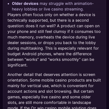
Older devices
may struggle with animation-
heavy lobbies or live casino streaming.
Players often focus only on whether a device is
technically supported, but there is a second
question: does it run well? A product can open on
your phone and still feel clumsy if it consumes too
much memory, overheats the device during live
dealer sessions, or drops you back to the lobby
during multitasking. This is especially relevant for
budget Android phones, where the difference
between “works” and “works smoothly” can be
significant.
Another detail that deserves attention is screen
orientation. Some mobile casino products are built
mainly for vertical use, which is convenient for
account actions and slot browsing. But certain
games, especially live casino and some older
slots, are still more comfortable in landscape
mode. If the Oz win casino mobile solution does