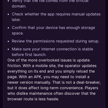
Verify that the file comes from the official
domain.
Check whether the app requires manual updates
later.
Confirm that your device has enough storage
space.
Review the permissions requested during setup.
Make sure your internet connection is stable
before first launch.
One of the more overlooked issues is update
friction. With a mobile site, the operator updates
everything on its end and you simply reload the
page. With an APK, you may need to install a
newer version manually. That is not a deal-breaker,
but it does affect long-term convenience. Players
who dislike maintenance often discover that the
browser route is less hassle.