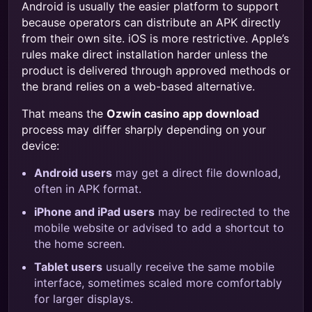
Android is usually the easier platform to support
because operators can distribute an APK directly
from their own site. iOS is more restrictive. Apple’s
rules make direct installation harder unless the
product is delivered through approved methods or
the brand relies on a web-based alternative.
That means the
Ozwin casino app download
process may differ sharply depending on your
device:
Android users
may get a direct file download,
often in APK format.
iPhone and iPad users
may be redirected to the
mobile website or advised to add a shortcut to
the home screen.
Tablet users
usually receive the same mobile
interface, sometimes scaled more comfortably
for larger displays.