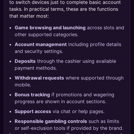
to switch devices just to complete basic account
tasks. In practical terms, these are the functions
that matter most:
Game browsing and launching
across slots and
other supported categories.
Account management
including profile details
and security settings.
Deposits
through the cashier using available
payment methods.
Withdrawal requests
where supported through
mobile.
Bonus tracking
if promotions and wagering
progress are shown in account sections.
Support access
via chat or help pages.
Responsible gambling controls
such as limits
or self-exclusion tools if provided by the brand.