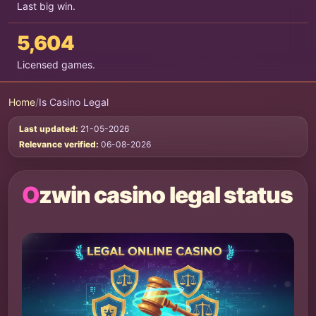
Last big win.
5,604
Licensed games.
Home
/
Is Casino Legal
Last updated:
21-05-2026
Relevance verified:
06-08-2026
Ozwin casino legal status