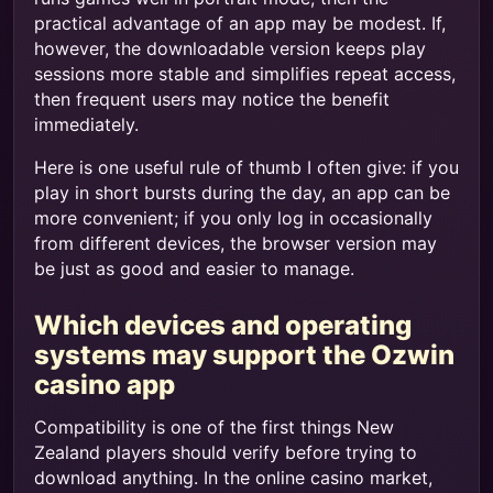
practical advantage of an app may be modest. If,
however, the downloadable version keeps play
sessions more stable and simplifies repeat access,
then frequent users may notice the benefit
immediately.
Here is one useful rule of thumb I often give: if you
play in short bursts during the day, an app can be
more convenient; if you only log in occasionally
from different devices, the browser version may
be just as good and easier to manage.
Which devices and operating
systems may support the Ozwin
casino app
Compatibility is one of the first things New
Zealand players should verify before trying to
download anything. In the online casino market,