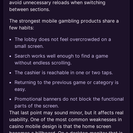
avoid unnecessary reloads when switching
between sections.
The strongest mobile gambling products share a
few habits:
The lobby does not feel overcrowded on a
small screen.
Search works well enough to find a game
without endless scrolling.
The cashier is reachable in one or two taps.
Returning to the previous game or category is
easy.
Promotional banners do not block the functional
parts of the screen.
That last point may sound minor, but it affects real
usability. One of the most common weaknesses in
casino mobile design is that the home screen
becomes a billboard. On a desktop monitor that is