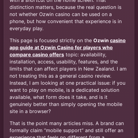
distinction matters, because the real question is
not whether Ozwin casino can be used on a
phone, but how convenient that experience is in
everyday play.
This page is focused strictly on the
Ozwin
casino
app guide at Ozwin Casino for players who
compare casino offers
topic: availability,
installation, access, usability, features, and the
limits that can affect players in New Zealand. I am
not treating this as a general casino review.
Instead, I am looking at one practical issue: if you
want to play on mobile, is a dedicated solution
available, what form does it take, and is it
genuinely better than simply opening the mobile
site in a browser?
That is the point many articles miss. A brand can
formally claim “mobile support” and still offer an
experience that feels no different from a