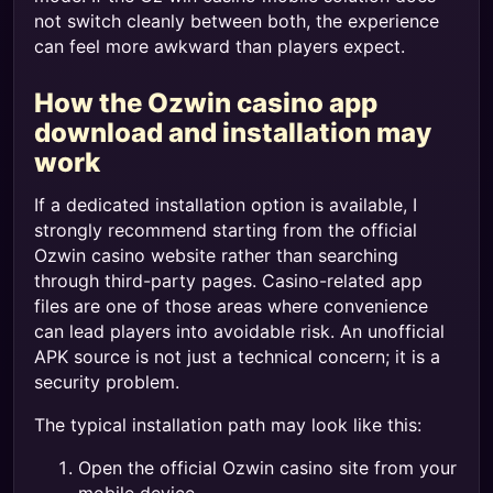
not switch cleanly between both, the experience
can feel more awkward than players expect.
How the Ozwin casino app
download and installation may
work
If a dedicated installation option is available, I
strongly recommend starting from the official
Ozwin casino website rather than searching
through third-party pages. Casino-related app
files are one of those areas where convenience
can lead players into avoidable risk. An unofficial
APK source is not just a technical concern; it is a
security problem.
The typical installation path may look like this:
Open the official Ozwin casino site from your
mobile device.