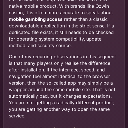
native mobile product. With brands like Ozwin
casino, it is often more accurate to speak about
mobile gambling access
rather than a classic
downloadable application in the strict sense. If a
dedicated file exists, it still needs to be checked
for operating system compatibility, update
method, and security source.
One of my recurring observations in this segment
is that many players only realise the difference
after installation. If the interface, speed, and
navigation feel almost identical to the browser
version, then the so-called app may simply be a
wrapper around the same mobile site. That is not
automatically bad, but it changes expectations.
You are not getting a radically different product;
you are getting another way to open the same
service.