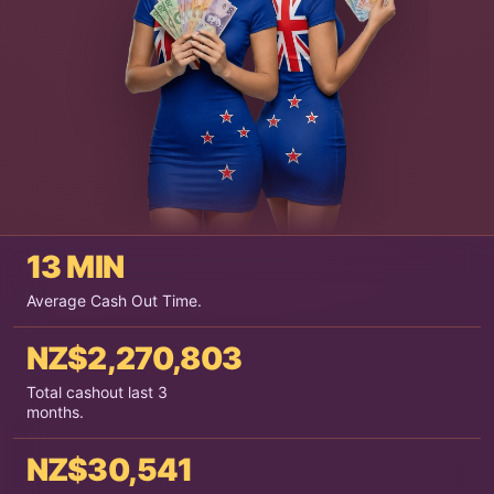
13 MIN
Average Cash Out Time.
NZ$2,270,803
Total cashout last 3
months.
NZ$30,541