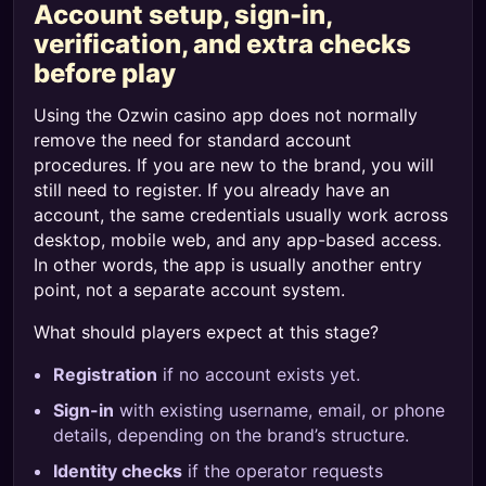
Account setup, sign-in,
verification, and extra checks
before play
Using the Ozwin casino app does not normally
remove the need for standard account
procedures. If you are new to the brand, you will
still need to register. If you already have an
account, the same credentials usually work across
desktop, mobile web, and any app-based access.
In other words, the app is usually another entry
point, not a separate account system.
What should players expect at this stage?
Registration
if no account exists yet.
Sign-in
with existing username, email, or phone
details, depending on the brand’s structure.
Identity checks
if the operator requests