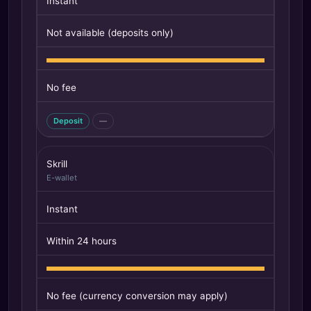
Instant
Not available (deposits only)
No fee
Deposit
—
Skrill
E-wallet
Instant
Within 24 hours
No fee (currency conversion may apply)