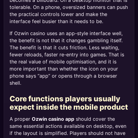
tolerable. On a phone, oversized banners can push
the practical controls lower and make the
interface feel busier than it needs to be.
If Ozwin casino uses an app-style interface well,
the benefit is not that it changes gambling itself.
The benefit is that it cuts friction. Less waiting,
fewer reloads, faster re-entry into games. That is
the real value of mobile optimisation, and it is
more important than whether the icon on your
phone says “app” or opens through a browser
shell.
Core functions players usually
expect inside the mobile product
A proper
Ozwin casino app
should cover the
same essential actions available on desktop, even
if the layout is simplified. Players should not have