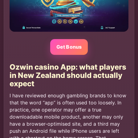
Get Bonus
Ozwin casino App: what players
in New Zealand should actually
expect
I have reviewed enough gambling brands to know
that the word “app” is often used too loosely. In
practice, one operator may offer a true
downloadable mobile product, another may only
have a browser-optimised site, and a third may
push an Android file while iPhone users are left
with a shortcut on the home screen. That