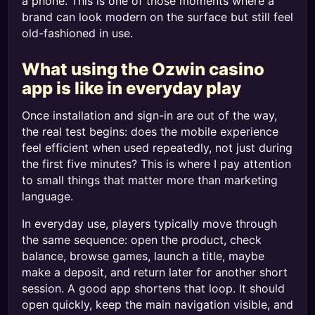
a phone. This is one of those moments where a
brand can look modern on the surface but still feel
old-fashioned in use.
What using the Ozwin casino
app is like in everyday play
Once installation and sign-in are out of the way,
the real test begins: does the mobile experience
feel efficient when used repeatedly, not just during
the first five minutes? This is where I pay attention
to small things that matter more than marketing
language.
In everyday use, players typically move through
the same sequence: open the product, check
balance, browse games, launch a title, maybe
make a deposit, and return later for another short
session. A good app shortens that loop. It should
open quickly, keep the main navigation visible, and