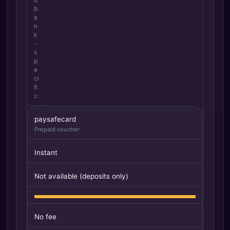
b
a
n
k
-
s
p
e
ci
fi
c.
paysafecard
Prepaid voucher
Instant
Not available (deposits only)
No fee