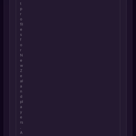
t
p
r
o
fil
e
s
f
o
r
N
e
w
Z
e
al
a
n
d
pl
a
y
e
rs
.
A