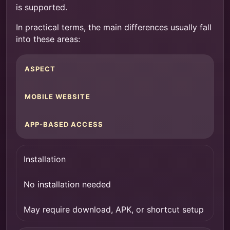
is supported.
In practical terms, the main differences usually fall
into these areas:
ASPECT
MOBILE WEBSITE
APP-BASED ACCESS
Installation
No installation needed
May require download, APK, or shortcut setup