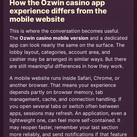
How the Ozwin casino app
experience differs from the
mobile website
This is where the conversation becomes useful.
The
Ozwin casino mobile version
and a dedicated
app can look nearly the same on the surface. The
lobby layout, categories, account area, and
cashier may be arranged in similar ways. But there
are still meaningful differences in how they work.
A mobile website runs inside Safari, Chrome, or
another browser. That means your experience
depends partly on browser memory, tab
management, cache, and connection handling. If
you open several tabs or switch often between
apps, sessions may refresh. An application, even a
lightweight one, can feel more self-contained. It
may reopen faster, remember your last section
more reliably, and send notifications if that feature