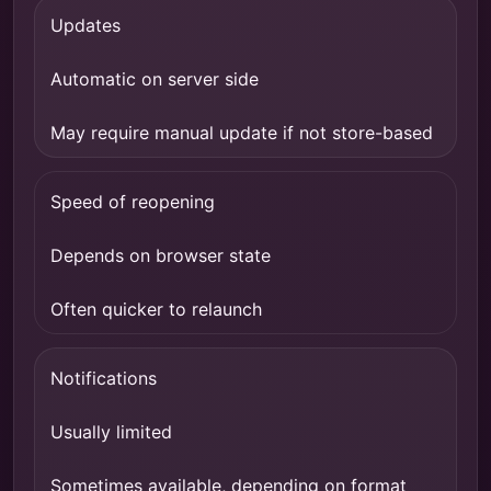
Updates
Automatic on server side
May require manual update if not store-based
Speed of reopening
Depends on browser state
Often quicker to relaunch
Notifications
Usually limited
Sometimes available, depending on format