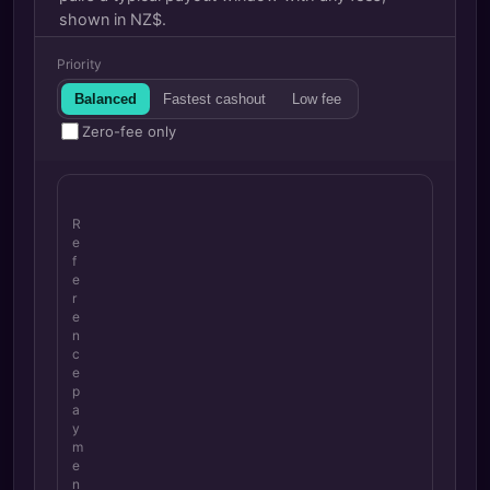
shown in NZ$.
Priority
Balanced
Fastest cashout
Low fee
Zero-fee only
R
e
f
e
r
e
n
c
e
p
a
y
m
e
n