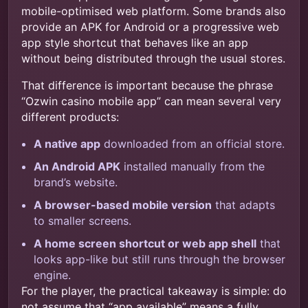
mobile-optimised web platform. Some brands also
provide an APK for Android or a progressive web
app style shortcut that behaves like an app
without being distributed through the usual stores.
That difference is important because the phrase
“Ozwin casino mobile app” can mean several very
different products:
A native app
downloaded from an official store.
An Android APK
installed manually from the
brand’s website.
A browser-based mobile version
that adapts
to smaller screens.
A home screen shortcut or web app shell
that
looks app-like but still runs through the browser
engine.
For the player, the practical takeaway is simple: do
not assume that “app available” means a fully