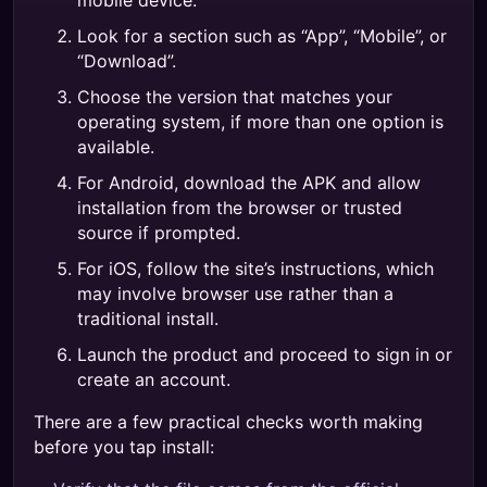
Look for a section such as “App”, “Mobile”, or
“Download”.
Choose the version that matches your
operating system, if more than one option is
available.
For Android, download the APK and allow
installation from the browser or trusted
source if prompted.
For iOS, follow the site’s instructions, which
may involve browser use rather than a
traditional install.
Launch the product and proceed to sign in or
create an account.
There are a few practical checks worth making
before you tap install: